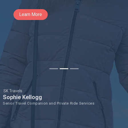
Learn More
SK Travels
Sophie Kellogg
Senior Travel Companion and Private Ride Services