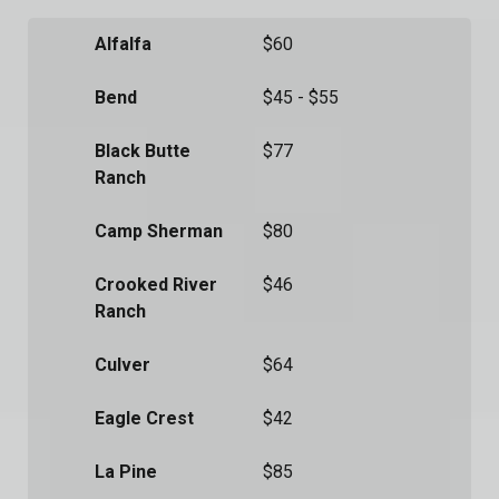
Alfalfa
$60
Bend
$45 - $55
Black Butte
$77
Ranch
Camp Sherman
$80
Crooked River
$46
Ranch
Culver
$64
Eagle Crest
$42
La Pine
$85