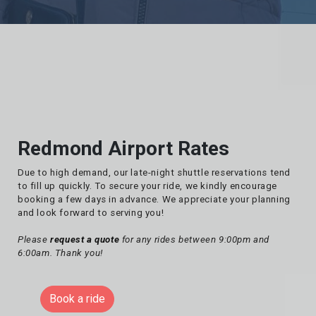
Redmond Airport Rates
Due to high demand, our late-night shuttle reservations tend
to fill up quickly. To secure your ride, we kindly encourage
booking a few days in advance. We appreciate your planning
and look forward to serving you!
Please
request a quote
for any rides between 9:00pm and
6:00am. Thank you!
Book a ride