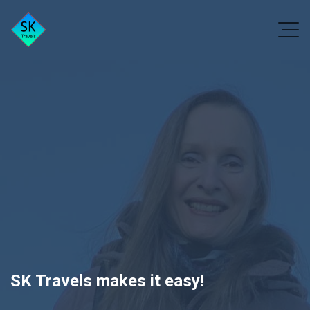
SK Travels makes it easy!