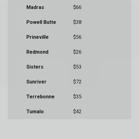
Madras
$66
Powell Butte
$38
Prineville
$56
Redmond
$26
Sisters
$53
Sunriver
$72
Terrebonne
$35
Tumalo
$42